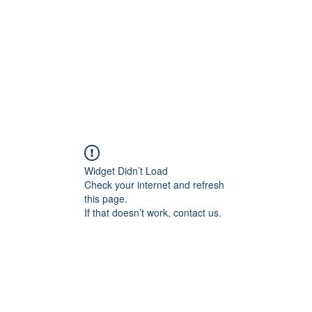
Widget Didn’t Load
Check your internet and refresh
this page.
If that doesn’t work, contact us.