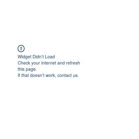
Widget Didn’t Load
Check your internet and refresh
this page.
If that doesn’t work, contact us.