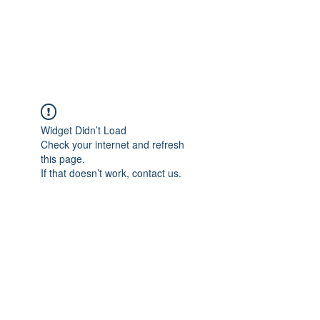
Widget Didn’t Load
Check your internet and refresh
this page.
If that doesn’t work, contact us.