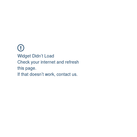
Widget Didn’t Load
Check your internet and refresh
this page.
If that doesn’t work, contact us.