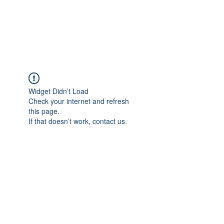
Widget Didn’t Load
Check your internet and refresh
this page.
If that doesn’t work, contact us.