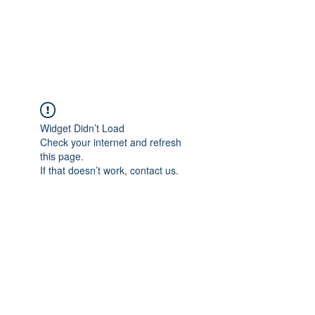
Widget Didn’t Load
Check your internet and refresh
this page.
If that doesn’t work, contact us.