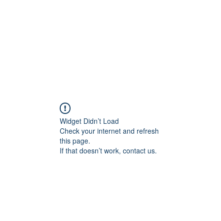
Widget Didn’t Load
Check your internet and refresh
this page.
If that doesn’t work, contact us.