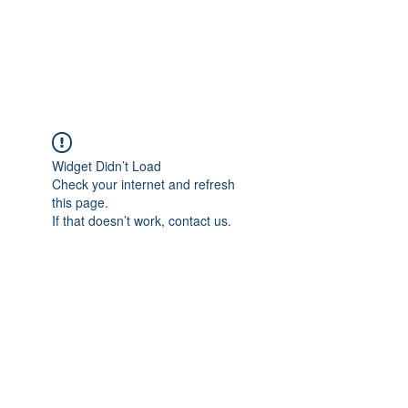
Widget Didn’t Load
Check your internet and refresh
this page.
If that doesn’t work, contact us.