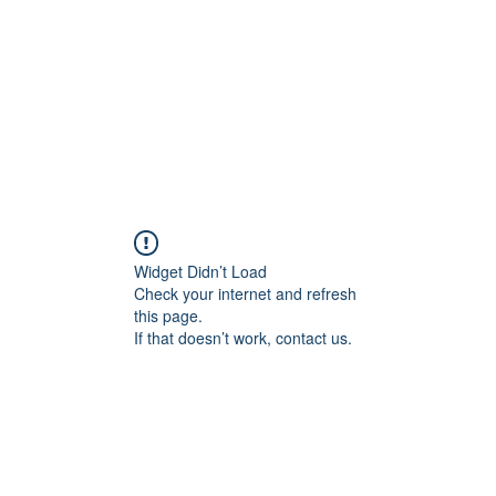
Widget Didn’t Load
Check your internet and refresh
this page.
If that doesn’t work, contact us.