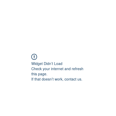
Widget Didn’t Load
Check your internet and refresh
this page.
If that doesn’t work, contact us.