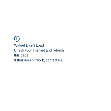
Widget Didn’t Load
Check your internet and refresh
this page.
If that doesn’t work, contact us.