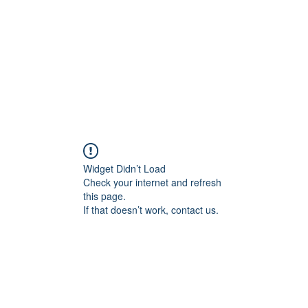
Widget Didn’t Load
Check your internet and refresh
this page.
If that doesn’t work, contact us.