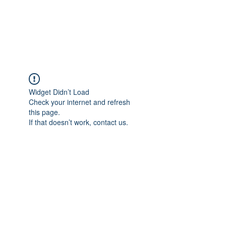
Widget Didn’t Load
Check your internet and refresh
this page.
If that doesn’t work, contact us.