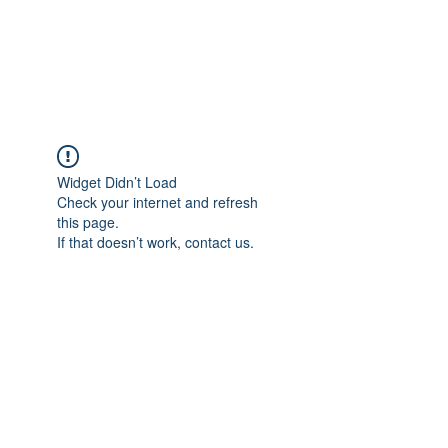
Widget Didn’t Load
Check your internet and refresh
this page.
If that doesn’t work, contact us.