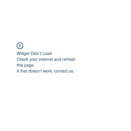
Widget Didn’t Load
Check your internet and refresh
this page.
If that doesn’t work, contact us.