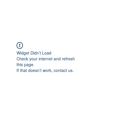
Widget Didn’t Load
Check your internet and refresh
this page.
If that doesn’t work, contact us.