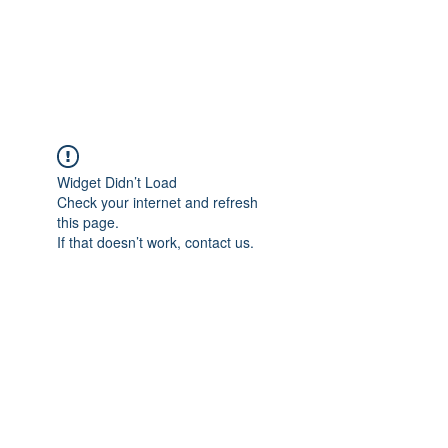
Widget Didn’t Load
Check your internet and refresh
this page.
If that doesn’t work, contact us.