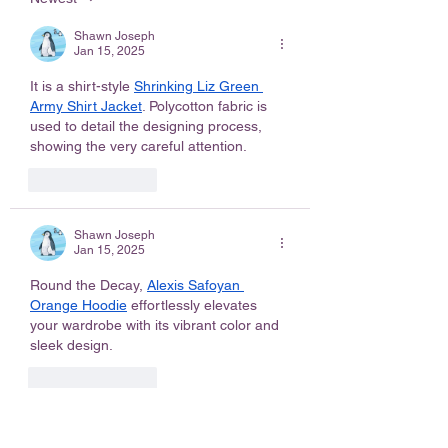
Shawn Joseph
Jan 15, 2025
It is a shirt-style 
Shrinking Liz Green 
Army Shirt Jacket
. Polycotton fabric is 
used to detail the designing process, 
showing the very careful attention.
Like
Reply
Shawn Joseph
Jan 15, 2025
Round the Decay, 
Alexis Safoyan 
Orange Hoodie
 effortlessly elevates 
your wardrobe with its vibrant color and 
sleek design.
Like
Reply
Shawn Joseph