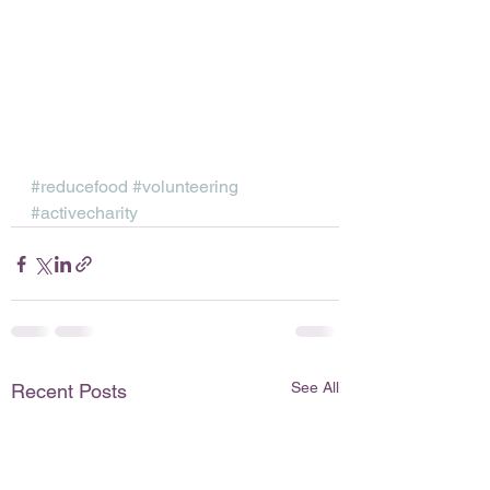
#reducefood
#volunteering
#activecharity
See All
Recent Posts