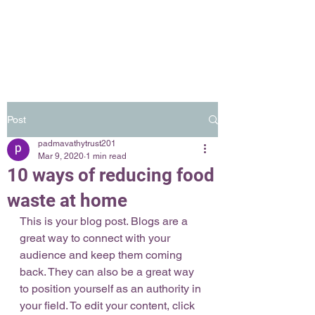
Post
padmavathytrust201
Mar 9, 2020
1 min read
10 ways of reducing food
waste at home
This is your blog post. Blogs are a 
great way to connect with your 
audience and keep them coming 
back. They can also be a great way 
to position yourself as an authority in 
your field. To edit your content, click 