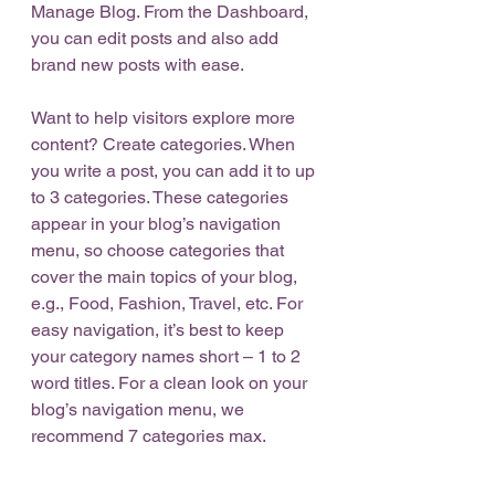
Manage Blog. From the Dashboard, 
you can edit posts and also add 
brand new posts with ease.
Want to help visitors explore more 
content? Create categories. When 
you write a post, you can add it to up 
to 3 categories. These categories 
appear in your blog’s navigation 
menu, so choose categories that 
cover the main topics of your blog, 
e.g., Food, Fashion, Travel, etc. For 
easy navigation, it’s best to keep 
your category names short – 1 to 2 
word titles. For a clean look on your 
blog’s navigation menu, we 
recommend 7 categories max.