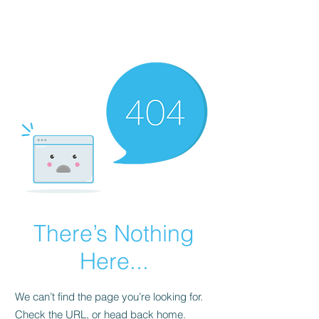
There’s Nothing
Here...
We can’t find the page you’re looking for.
Check the URL, or head back home.