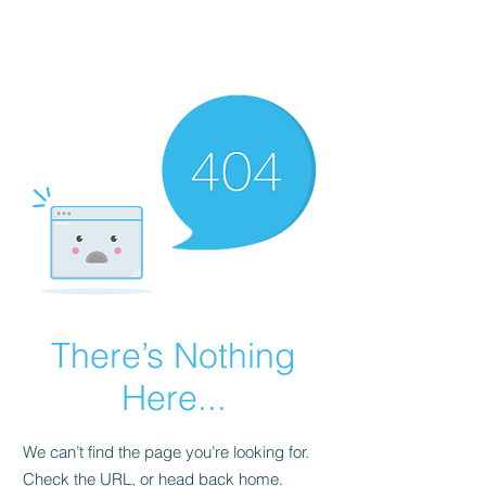
There’s Nothing
Here...
We can’t find the page you’re looking for.
Check the URL, or head back home.