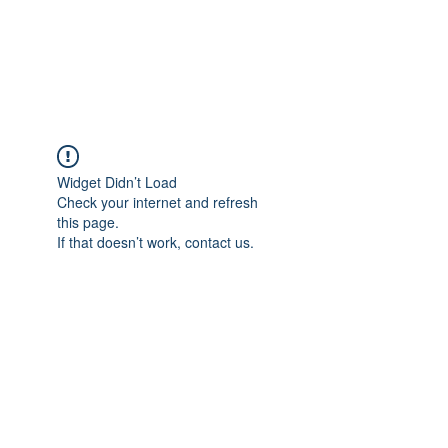
Widget Didn’t Load
Check your internet and refresh
this page.
If that doesn’t work, contact us.