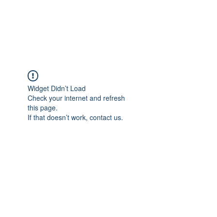
Widget Didn’t Load
Check your internet and refresh
this page.
If that doesn’t work, contact us.